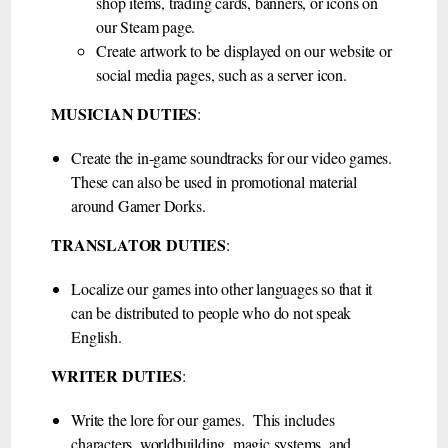
shop items, trading cards, banners, or icons on
our Steam page.
Create artwork to be displayed on our website or
social media pages, such as a server icon.
MUSICIAN DUTIES
:
Create the in-game soundtracks for our video games.
These can also be used in promotional material
around Gamer Dorks.
TRANSLATOR DUTIES
:
Localize our games into other languages so that it
can be distributed to people who do not speak
English.
WRITER DUTIES
:
Write the lore for our games. This includes
characters, worldbuilding, magic systems, and