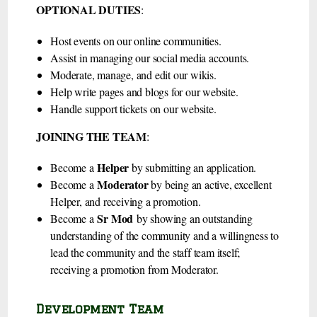
OPTIONAL DUTIES
:
Host events on our online communities.
Assist in managing our social media accounts.
Moderate, manage, and edit our wikis.
Help write pages and blogs for our website.
Handle support tickets on our website.
JOINING THE TEAM
:
Helper
Become a
by submitting an application.
Moderator
Become a
by being an active, excellent
Helper, and receiving a promotion.
Sr Mod
Become a
by showing an outstanding
understanding of the community and a willingness to
lead the community and the staff team itself;
receiving a promotion from Moderator.
Development Team