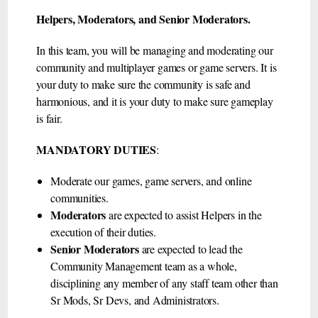
Helpers, Moderators, and Senior Moderators.
In this team, you will be managing and moderating our
community and multiplayer games or game servers. It is
your duty to make sure the community is safe and
harmonious, and it is your duty to make sure gameplay
is fair.
MANDATORY DUTIES
:
Moderate our games, game servers, and online
communities.
Moderators
are expected to assist Helpers in the
execution of their duties.
Senior Moderators
are expected to lead the
Community Management team as a whole,
disciplining any member of any staff team other than
Sr Mods, Sr Devs, and Administrators.