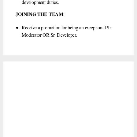
development duties.
JOINING THE TEAM
:
Receive a promotion for being an exceptional Sr.
Moderator OR Sr. Developer.