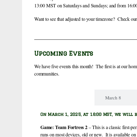
13:00 MST on Saturdays and Sundays; and from 16:00 
Want to see that adjusted to your timezone? Check our
Upcoming Events
We have five events this month! The first is at our ho
communities.
March 1
March 8
On March 1, 2025, at 16:00 MST, we will 
Game
: Team Fortress 2
– This is a classic first-p
runs on most devices, old or new. It is available o