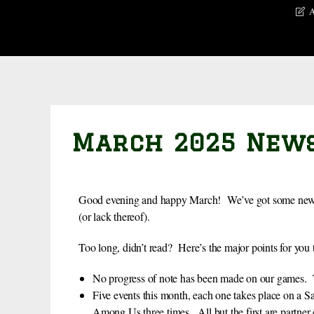
A
March 2025 New
Good evening and happy March! We’ve got some news r
(or lack thereof).
Too long, didn’t read? Here’s the major points for you
No progress of note has been made on our games. Th
Five events this month, each one takes place on a 
Among Us three times. All but the first are partner 