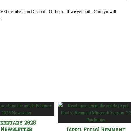
or 500 members on Discord. Or both. If we get both, Carolyn will
s.
February 2025
Newsletter
(April Fool’s) Remnant