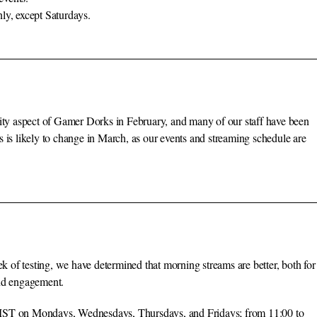
ly, except Saturdays.
y aspect of Gamer Dorks in February, and many of our staff have been
 is likely to change in March, as our events and streaming schedule are
of testing, we have determined that morning streams are better, both for
and engagement.
0 MST on Mondays, Wednesdays, Thursdays, and Fridays; from 11:00 to