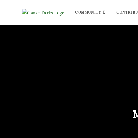
COMMUNITY
CONTRIB