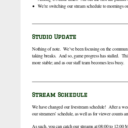
We’re switching our stream schedule to mornings on
Studio Update
Nothing of note. We’ve been focusing on the communit
taking breaks. And so, game progress has stalled. This
more stable; and as our staff team becomes less busy.
Stream Schedule
We have changed our livestream schedule! After a week 
our streamers’ schedule, as well as for viewer counts 
As such, you can catch our streams at 08:00 to 12:0