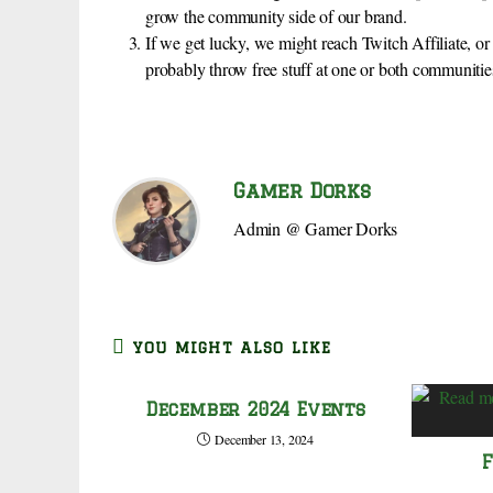
grow the community side of our brand.
If we get lucky, we might reach Twitch Affiliate, 
probably throw free stuff at one or both communitie
Gamer Dorks
Admin @ Gamer Dorks
YOU MIGHT ALSO LIKE
December 2024 Events
December 13, 2024