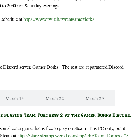
to 20:00 on Saturday evenings.
 schedule at
https://www.twitch.tv/realgamerdorks
me Discord server, Gamer Dorks. The rest are at partnered Discord
March 15
March 22
March 29
be playing Team Fortress 2 at the Gamer Dorks Discord.
erson shooter game that is free to play on Steam! It is PC only, but it
n Steam at
https://store.steampowered.com/app/440/Team_Fortress_2/