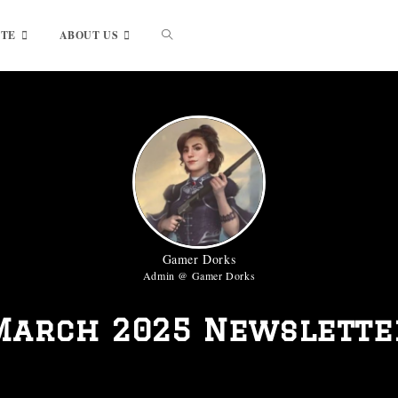
UTE
ABOUT US
Gamer Dorks
Admin @ Gamer Dorks
March 2025 Newslette