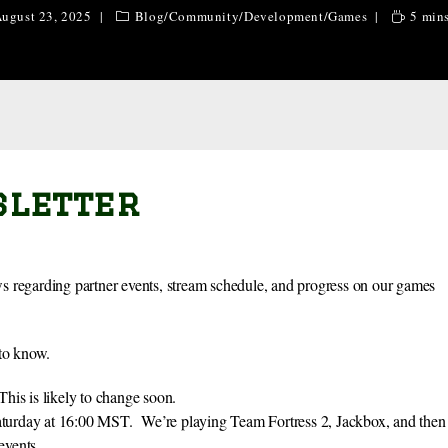
ugust 23, 2025
Blog
/
Community
/
Development
/
Games
5 mins
sletter
egarding partner events, stream schedule, and progress on our games
 to know.
is is likely to change soon.
Saturday at 16:00 MST. We’re playing Team Fortress 2, Jackbox, and then
events.