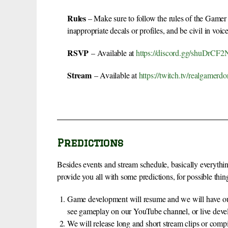
Rules
– Make sure to follow the rules of the Gamer
inappropriate decals or profiles, and be civil in voice
RSVP
– Available at
https://discord.gg/shuDrC
Stream
– Available at
https://twitch.tv/realgamerdo
Predictions
Besides events and stream schedule, basically everythi
provide you all with some predictions, for possible thin
Game development will resume and we will have our 
see gameplay on our YouTube channel, or live dev
We will release long and short stream clips or comp