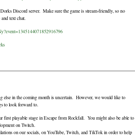
 Dorks Discord server. Make sure the game is stream-friendly, so no
 and text chat.
F2Ny?event=1345144071852916796
rks
ng else in the coming month is uncertain. However, we would like to
gs to look forward to.
first playable stage in Escape from Rockfall. You might also be able to
elopment on Twitch.
ilations on our socials, on YouTube, Twitch, and TikTok in order to help